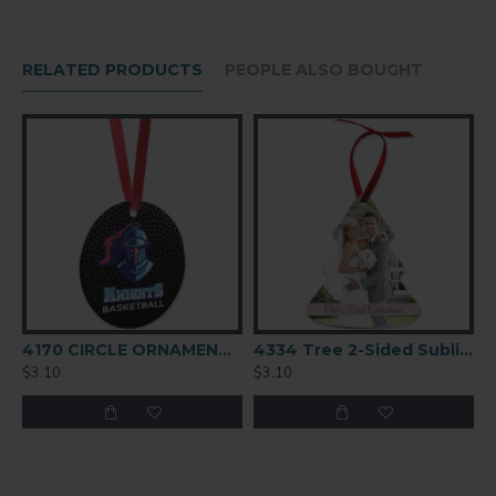
0.045" / 1.14mm
FINISH
RELATED PRODUCTS
PEOPLE ALSO BOUGHT
Gloss
COATING
White
4170 CIRCLE ORNAMENT 2-SIDED
4334 Tree 2-Sided Sublimation Ornament Blank
$3.10
$3.10