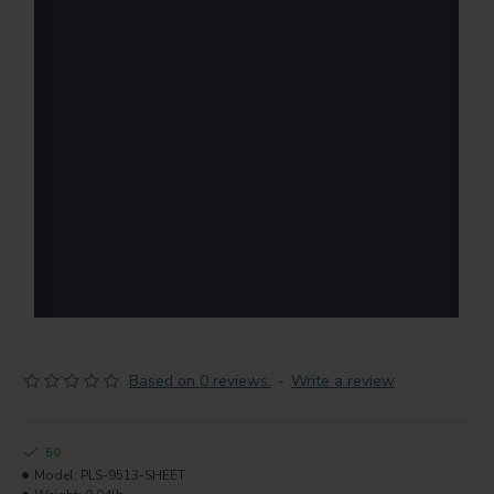
Based on 0 reviews.
-
Write a review
50
Model:
PLS-9513-SHEET