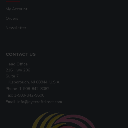
My Account
Orders
Newsletter
CONTACT US
Head Office:
216 Hwy 206
Suite 7
Hillsborough, NJ 08844, U.S.A
Phone: 1-908-842-8082
Fax: 1-908-842-9600
Email: info@dyecraftdirect.com