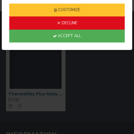
SPECIAL PRECAUTIONS
:
CUSTOMIZE
Columbia Blue, Metal Flakes, and Neon colors cannot be
RECENTLY VIEWED
MOST VIEWED
DECLINE
layered beneath anything.
ACCEPT ALL
Thermoflex Plus Navy Blue HTV Sheet 12"x15"
$3.50