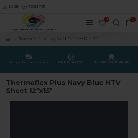
LOGIN
REGISTER
0
0
Thermoflex Plus Navy Blue HTV Sheet 12"x15"
Always fast and secure
FREE SUPPORT
SECURED SHOPPING
Thermoflex Plus Navy Blue HTV
Sheet 12"x15"