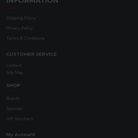
INFORMATION
Shipping Policy
Privacy Policy
Terms & Conditions
CUSTOMER SERVICE
Contact
Site Map
SHOP
Brands
Specials
Gift Vouchers
My Account