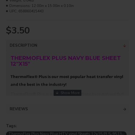
Weight:
0.04lb
Dimensions:
12.00in x 15.00in x 0.10in
UPC:
658860415443
$3.50
DESCRIPTION
THERMOFLEX PLUS NAVY BLUE SHEET
12"X15"
ThermoFlex® Plus is our most popular heat transfer vinyl
and the best in the industry!
ThermoFlex® Plus is a durable polyurethane base material that
is highly flexible. It is soft to the hand and has a strong adhesive.
It also has a built in carrier sheet, streamlining production. If
REVIEWS
applied properly, it will outlast the life of the garment!
Compare the ease of weeding and applying ThermoFlex® Plus
Tags:
with competitive products and you’ll discover why so many
professionals ask for it by name.
ThermoFlex Plus Navy Blue HTV vinyl Sheets 12x15 PLS-9513-