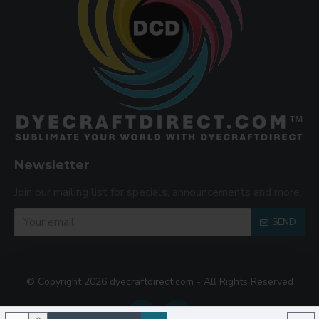
Newsletter
Join our mailing list for specials, announcements and more.
SEND
© Copyright 2026 dyecraftdirect.com - All Rights Reserved