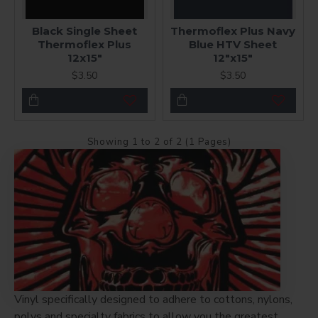
Black Single Sheet
Thermoflex Plus Navy
Thermoflex Plus
Blue HTV Sheet
12x15"
12"x15"
$3.50
$3.50
Showing 1 to 2 of 2 (1 Pages)
Vinyl specifically designed to adhere to cottons, nylons,
polys and specialty fabrics to allow you the greatest