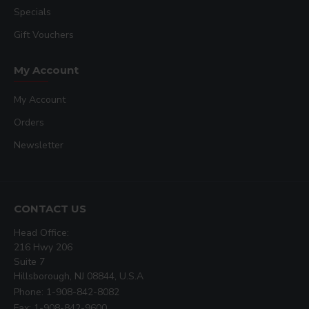
Specials
Gift Vouchers
My Account
My Account
Orders
Newsletter
CONTACT US
Head Office:
216 Hwy 206
Suite 7
Hillsborough, NJ 08844, U.S.A
Phone: 1-908-842-8082
Fax: 1-908-842-9600