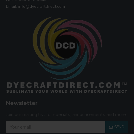
Email: info@dyecraftdirect.com
Newsletter
Join our mailing list for specials, announcements and more.
SEND