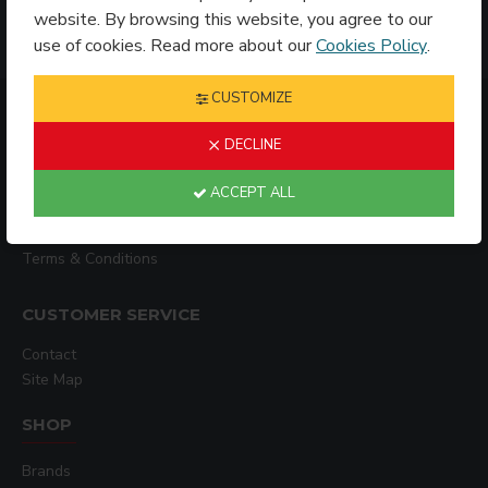
website. By browsing this website, you agree to our
use of cookies. Read more about our
Cookies Policy
.
CUSTOMIZE
INFORMATION
DECLINE
Shipping Policy
ACCEPT ALL
Privacy Policy
Terms & Conditions
CUSTOMER SERVICE
Contact
Site Map
SHOP
Brands