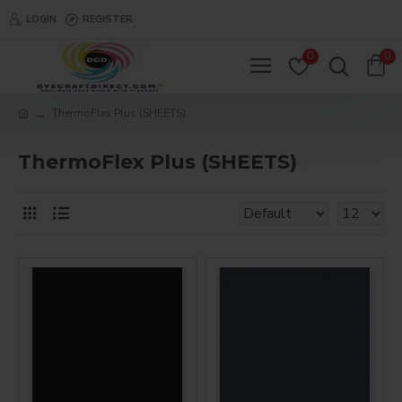
LOGIN
REGISTER
0
0
ThermoFlex Plus (SHEETS)
ThermoFlex Plus (SHEETS)