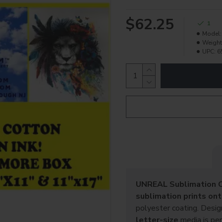
$62.25
1
Model:
Weight
UPC:
6
UNREAL Sublimation C
sublimation prints onto
polyester coating. Desi
letter-size
media is per