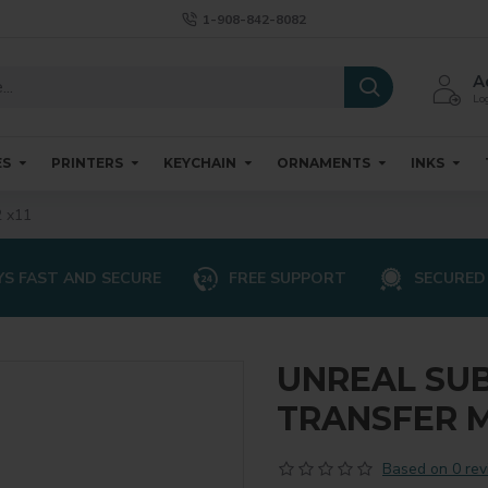
1-908-842-8082
A
Log
ES
PRINTERS
KEYCHAIN
ORNAMENTS
INKS
 x11
S FAST AND SECURE
FREE SUPPORT
SECURED
UNREAL SU
TRANSFER ME
Based on 0 rev