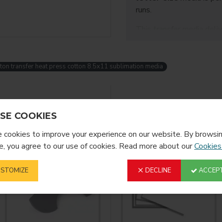
runs.
This transfer media deli
wash performance
, ma
bags, hoodies, and other
shops and home business
ton transfer heat press cotton 8.5x11 sublimation media
Key Features:
Size: 8.5 × 11 inch
YOU MIGHT LIKE
SE COOKIES
Designed for
cotto
cookies to improve your experience on our website. By browsin
Works with
sublim
, you agree to our use of cookies. Read more about our
Cookies
No polyester coati
STOMIZE
DECLINE
ACCEPT
Soft, flexible finish
Compatible with s
Ideal Applications: