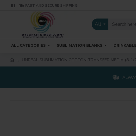
FAST AND SECURE SHIPPING
All
ALL CATEGORIES
SUBLIMATION BLANKS
DRINKABL
UNREAL SUBLIMATION COTTON TRANSFER MEDIA (8-1/2
ALWAY