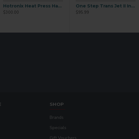
Cotton t-shirts an
Hotronix Heat Press Hat Bill Platen
Inkjet Transfer Paper 8.5×11 Inches
One Step Trans Jet II Inkjet Transfer Paper - 11x17
One Step Trans Jet II Inkjet Transfer Paper - 8.5x11
$300.00
$179.99
$95.99
Tote bags and fabr
Promotional garm
Custom sublimation
E
SHOP
Brands
Specials
Gift Vouchers