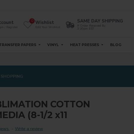
SAME DAY SHIPPING
0
ccount
Wishlist
If Order Received By
in / Register
Edit Your Wishlist
3:30pm EST
TRANSFER PAPERS
VINYL
HEAT PRESSES
BLOG
 SHOPPING
BLIMATION COTTON
DIA (8-1/2 x11
iews.
-
Write a review