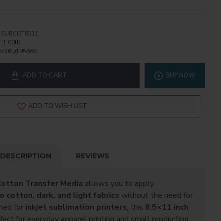
SUBCOT8511
:
1.00lb
58860195666
ADD TO CART
BUY NOW
ADD TO WISH LIST
DESCRIPTION
REVIEWS
otton Transfer Media
allows you to apply
 cotton, dark, and light fabrics
without the need for
gned for
inkjet sublimation printers
, this
8.5×11 inch
fect for everyday apparel printing and small production