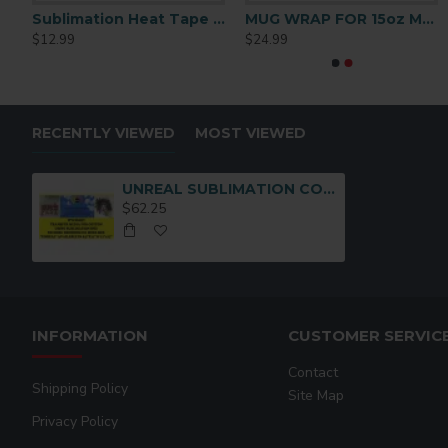
on Notebook Medium
Sublimation Heat Tape 1/2 x72 y
MUG WRAP FOR 15oz MUG
Neenah 3G Jet Opaque Inkjet Transfer Paper 11×17 Inches
Neenah 3G Jet Opaque 
$12.99
$24.99
$249.99
$124.99
RECENTLY VIEWED
MOST VIEWED
UNREAL SUBLIMATION COTTON TRANSFER MEDIA (8-1/2 x11
$62.25
INFORMATION
CUSTOMER SERVIC
Contact
Shipping Policy
Site Map
Privacy Policy