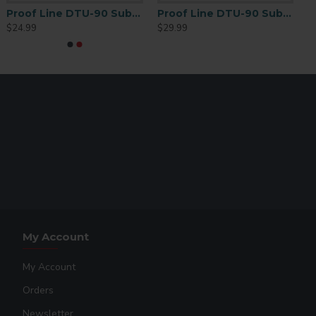
d apparel
Proof Line DTU-90 Sublimation Mug Paper 3 1/2” x 9 1/4” – 250 Sheet Pack
Proof Line DTU-90 Sublimation Mug Paper 4” x 9.5” – 250 Sheet Pack
$24.99
$29.99
ic accessories
ents
 cotton printing
My Account
My Account
Orders
Newsletter