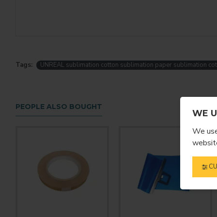
Tags:
UNREAL sublimation cotton sublimation paper sublimation cot
PEOPLE ALSO BOUGHT
WE U
We use 
website
CU