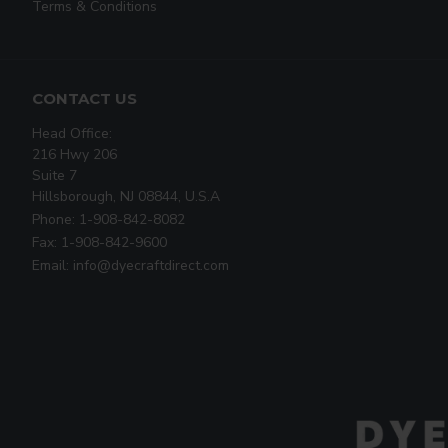
Terms & Conditions
CONTACT US
Head Office:
216 Hwy 206
Suite 7
Hillsborough, NJ 08844, U.S.A
Phone: 1-908-842-8082
Fax: 1-908-842-9600
Email: info@dyecraftdirect.com