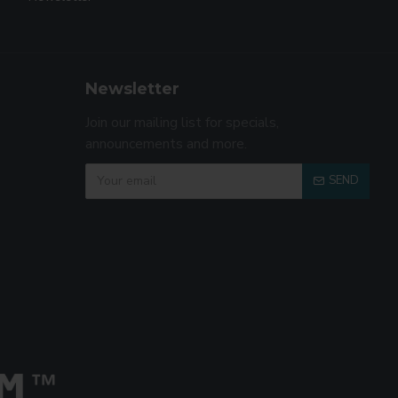
Newsletter
Join our mailing list for specials,
announcements and more.
SEND