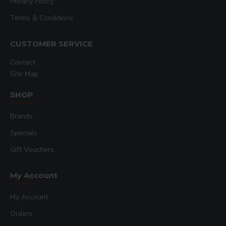
Privacy Policy
Terms & Conditions
CUSTOMER SERVICE
Contact
Site Map
SHOP
Brands
Specials
Gift Vouchers
My Account
My Account
Orders