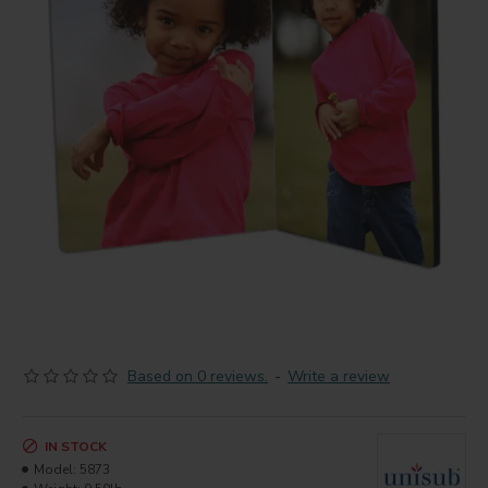
Based on 0 reviews.
-
Write a review
IN STOCK
Model:
5873