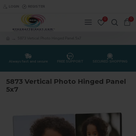
LOGIN
REGISTER
0
0
5873 Vertical Photo Hinged Panel 5x7
Always fast and secure
FREE SUPPORT
SECURED SHOPPING
5873 Vertical Photo Hinged Panel
5x7