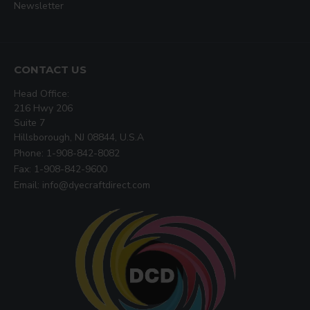
Newsletter
CONTACT US
Head Office:
216 Hwy 206
Suite 7
Hillsborough, NJ 08844, U.S.A
Phone: 1-908-842-8082
Fax: 1-908-842-9600
Email: info@dyecraftdirect.com