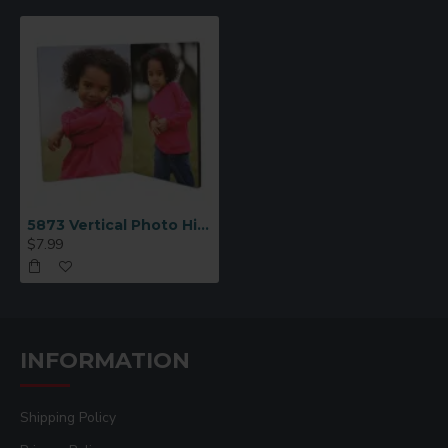
5873 Vertical Photo Hinged Panel 5x7
$7.99
INFORMATION
Shipping Policy