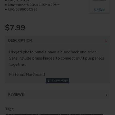
Weight:
0.50lb
Dimensions:
5.00in x 7.00in x 0.25in
UPC:
658860042595
UniSub
$7.99
DESCRIPTION
Hinged photo panels have a black back and edge.
Sets include brass hinges to connect multiple panels
together.
Material: Hardboard
Finish: Gloss White
Thickness: 0.25"
REVIEWS
Size: 5"x7" (x2)
Tags: