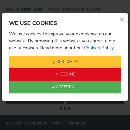
YOU MIGHT LIKE
FROM THE SAME BRAND
×
WE USE COOKIES
We use cookies to improve your experience on our
website. By browsing this website, you agree to our
use of cookies. Read more about our
Cookies Policy
.
CUSTOMIZE
DECLINE
oss White Metal Prints 15 inchx18.75
4048 ROUND INSERT FOR HITCH COVER
4054 Gloss White Metal Panel 5 inchx7
ACCEPT ALL
$3.59
$8.99
$
RECENTLY VIEWED
MOST VIEWED