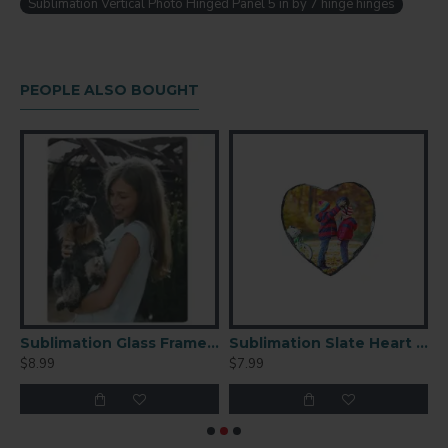
Sublimation Vertical Photo Hinged Panel 5 in by 7 hinge hinges
PEOPLE ALSO BOUGHT
mation Glass Frame 5.7x10.8
Sublimation Glass Frame 6x8
Sublimation Slate Heart 6″ × 6″(SBBH43)
F
$8.99
$7.99
$