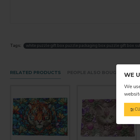
Tags:
white puzzle gift box puzzle packaging box puzzle gift box su
RELATED PRODUCTS
PEOPLE ALSO BOUGHT
WE U
We use 
website
CU