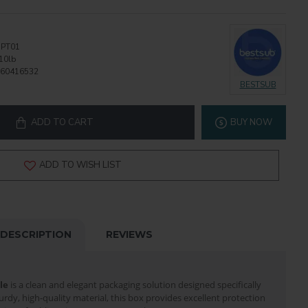
PT01
10lb
60416532
BESTSUB
ADD TO CART
BUY NOW
ADD TO WISH LIST
DESCRIPTION
REVIEWS
le
is a clean and elegant packaging solution designed specifically
urdy, high-quality material, this box provides excellent protection