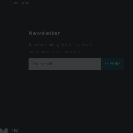
Newsletter
Newsletter
Join our mailing list for specials,
announcements and more.
SEND