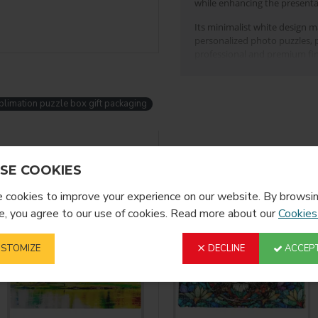
while enhancing the presenta
Its minimalist white design mak
personalized photo puzzles, p
professional and premium fin
Key Features:
Designed specifically f
blimation puzzle box gift packaging
Clean and elegant
whi
Strong and durable co
YOU MIGHT LIKE
FROM T
SE COOKIES
Protects puzzles durin
cookies to improve your experience on our website. By browsin
Ideal for sublimation
, you agree to our use of cookies. Read more about our
Cookies
Suitable for retail disp
Perfect for print shops, gift
STOMIZE
DECLINE
ACCEPT
White Box for P
This puzzle pillow gift b