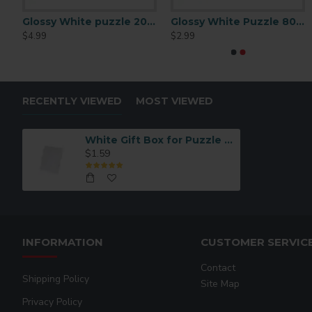
puzzle 120 P/C
Glossy White puzzle 200 P/C
Glossy White Puzzle 80 pc
$4.99
$2.99
RECENTLY VIEWED
MOST VIEWED
White Gift Box for Puzzle – Premium Packaging Box (BHPT01)
$1.59
INFORMATION
CUSTOMER SERVIC
Contact
Shipping Policy
Site Map
Privacy Policy