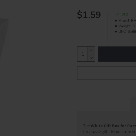
$1.59
612
Model:
BH
Weight:
0.
UPC:
6588
The
White Gift Box for Puzz
for puzzle gifts. Made from st