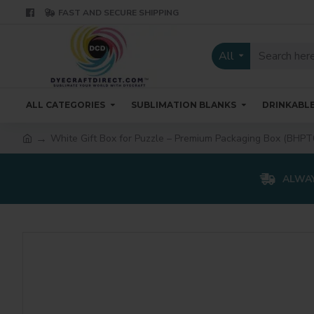
FAST AND SECURE SHIPPING
All
ALL CATEGORIES
SUBLIMATION BLANKS
DRINKABL
White Gift Box for Puzzle – Premium Packaging Box (BHPT
ALWAY