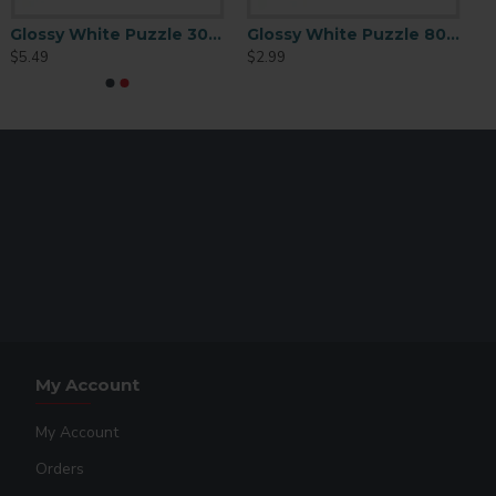
oth sublimation and heat transfer puzzles. These boxes
ay to give gifts or to just store your home-made puzzles!
Glossy White Puzzle 300 p/c
Glossy White Puzzle 80 pc
assembled in it.
$5.49
$2.99
.
My Account
My Account
Orders