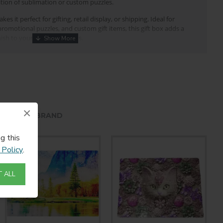
tion of sublimation or custom puzzles.
es it perfect for gifting, retail display, or shipping. Ideal for
romotional puzzles, and custom gift items, this gift box adds a
ish to your puzzle products.
or
puzzle packaging
te gift box
nstruction
×
HE SAME BRAND
g storage and transport
g this
 and custom photo puzzles
 Policy
.
lay and gifting
 businesses, and puzzle manufacturers
 ALL
uzzle
ox is made of white cardboard and are collapsible for