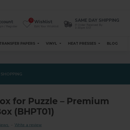
SAME DAY SHIPPING
0
ccount
Wishlist
If Order Received By
in / Register
Edit Your Wishlist
3:30pm EST
TRANSFER PAPERS
VINYL
HEAT PRESSES
BLOG
 SHOPPING
Box for Puzzle – Premium
ox (BHPT01)
iews.
-
Write a review