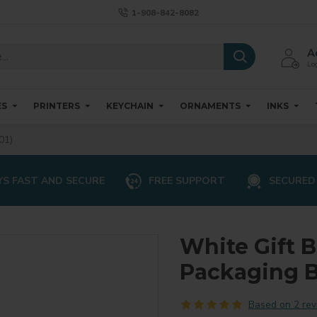
1-908-842-8082
A
Log
ES
PRINTERS
KEYCHAIN
ORNAMENTS
INKS
01)
S FAST AND SECURE
FREE SUPPORT
SECURED
White Gift 
Packaging B
Based on 2 rev