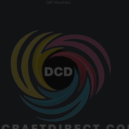
Gift Vouchers