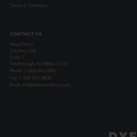
Terms & Conditions
CONTACT US
Head Office:
216 Hwy 206
Suite 7
Hillsborough, NJ 08844, U.S.A
Phone: 1-908-842-8082
Fax: 1-908-842-9600
Email: info@dyecraftdirect.com