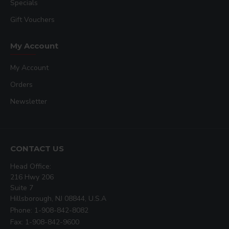
Specials
Gift Vouchers
My Account
My Account
Orders
Newsletter
CONTACT US
Head Office:
216 Hwy 206
Suite 7
Hillsborough, NJ 08844, U.S.A
Phone: 1-908-842-8082
Fax: 1-908-842-9600