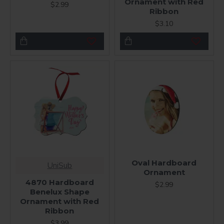
Ornament with Red
$2.99
Ribbon
$3.10
Oval Hardboard
UniSub
Ornament
4870 Hardboard
$2.99
Benelux Shape
Ornament with Red
Ribbon
$3.99