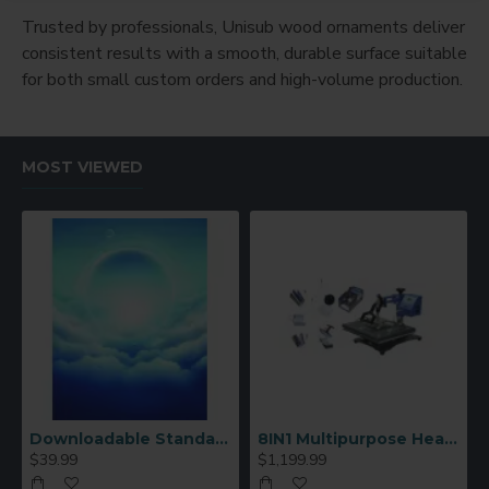
Trusted by professionals, Unisub wood ornaments deliver
consistent results with a smooth, durable surface suitable
for both small custom orders and high-volume production.
MOST VIEWED
Downloadable Standard Sublimation Blank Product Catalog
8IN1 Multipurpose Heat Press Machine
$39.99
$1,199.99