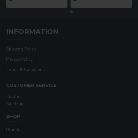
INFORMATION
Shipping Policy
Privacy Policy
Terms & Conditions
CUSTOMER SERVICE
Contact
Site Map
SHOP
Brands