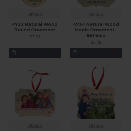
UniSub
UniSub
4733 Natural Wood
4734 Natural Wood
Round Ornament
Maple Ornament -
Benelux
$3.29
$3.29
UniSub
UniSub