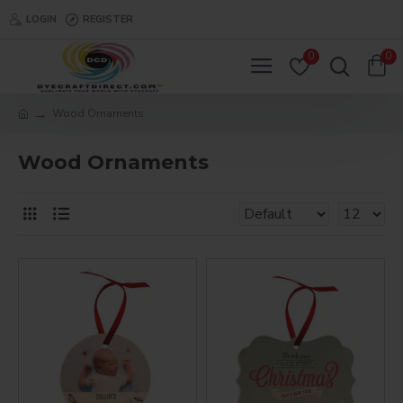
LOGIN
REGISTER
0
0
Wood Ornaments
Wood Ornaments