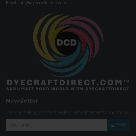
Email: info@dyecraftdirect.com
Newsletter
Join our mailing list for specials, announcements and more.
SEND