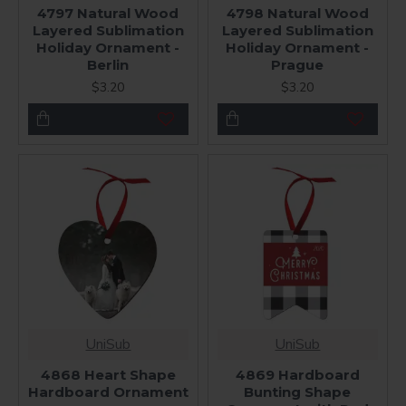
4797 Natural Wood
4798 Natural Wood
Layered Sublimation
Layered Sublimation
Holiday Ornament -
Holiday Ornament -
Berlin
Prague
$3.20
$3.20
UniSub
UniSub
4868 Heart Shape
4869 Hardboard
Hardboard Ornament
Bunting Shape