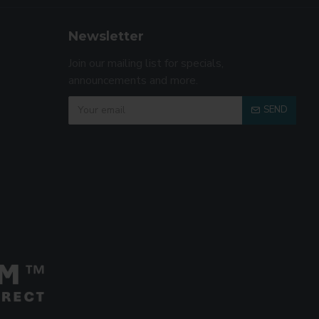
Newsletter
Join our mailing list for specials,
announcements and more.
SEND