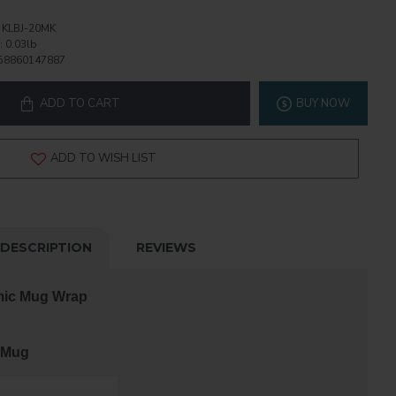
KLBJ-20MK
:
0.03lb
58860147887
ADD TO CART
BUY NOW
ADD TO WISH LIST
DESCRIPTION
REVIEWS
mic Mug Wrap
 Mug