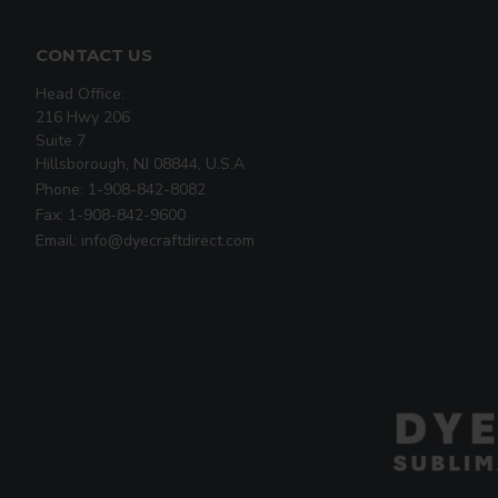
CONTACT US
Head Office:
216 Hwy 206
Suite 7
Hillsborough, NJ 08844, U.S.A
Phone: 1-908-842-8082
Fax: 1-908-842-9600
Email: info@dyecraftdirect.com