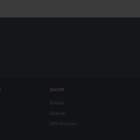
E
SHOP
Brands
Specials
Gift Vouchers