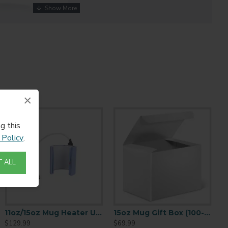
×
g this
 Policy
.
 ALL
11oz/15oz Mug Heater Unit 5 PRONG
15oz Mug Gift Box (100-Per-Case)
$129.99
$69.99