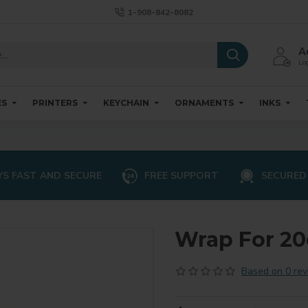
1-908-842-8082
A
Log
ES
PRINTERS
KEYCHAIN
ORNAMENTS
INKS
S FAST AND SECURE
FREE SUPPORT
SECURED
Wrap For 2
Based on 0 rev