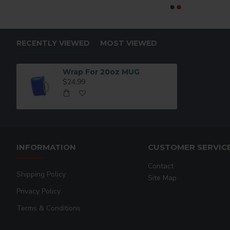
RECENTLY VIEWED
MOST VIEWED
Wrap For 20oz MUG
$24.99
INFORMATION
CUSTOMER SERVIC
Contact
Shipping Policy
Site Map
Privacy Policy
Terms & Conditions