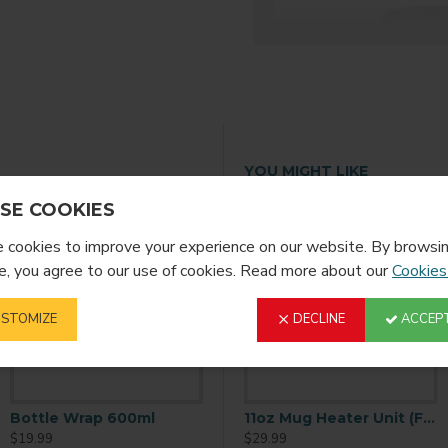
YOU MIGHT LIKE
SE COOKIES
cookies to improve your experience on our website. By browsin
, you agree to our use of cookies. Read more about our
Cookies
STOMIZE
DECLINE
ACCEPT
Bottle Wrap 600ml
11oz Mug Gift Box (100 Per Case)
11oz Mug Heater Unit (Full Size
$19.99
$59.99
$29.99