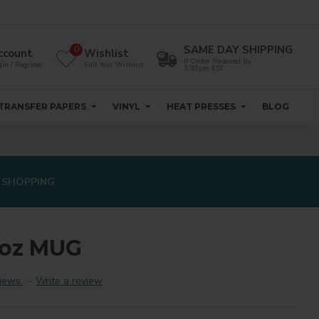
SAME DAY SHIPPING
0
ccount
Wishlist
If Order Received By
in / Register
Edit Your Wishlist
3:30pm EST
TRANSFER PAPERS
VINYL
HEAT PRESSES
BLOG
 SHOPPING
0oz MUG
iews.
-
Write a review