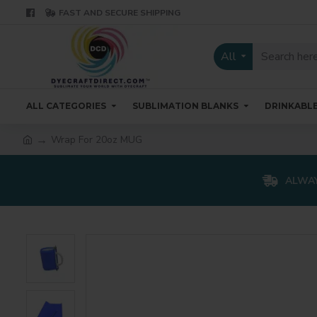
FAST AND SECURE SHIPPING
All
ALL CATEGORIES
SUBLIMATION BLANKS
DRINKABL
Wrap For 20oz MUG
ALWAY