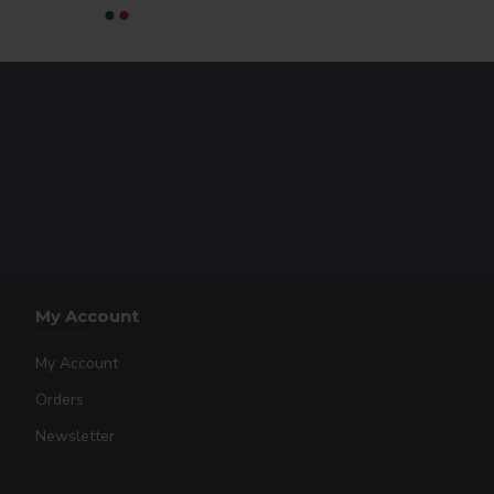
My Account
My Account
Orders
Newsletter