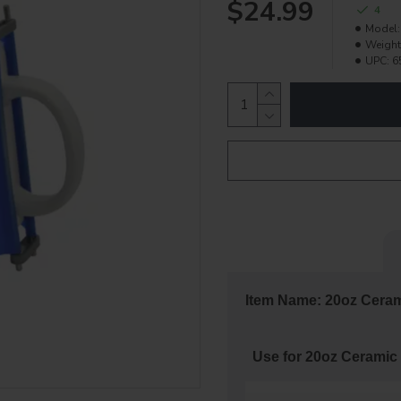
$24.99
4
Model:
Weight
UPC:
6
Item Name: 20oz Cera
Use for 20oz Ceramic