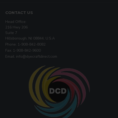
CONTACT US
Head Office:
216 Hwy 206
Suite 7
Hillsborough, NJ 08844, U.S.A
Phone: 1-908-842-8082
Fax: 1-908-842-9600
Email: info@dyecraftdirect.com