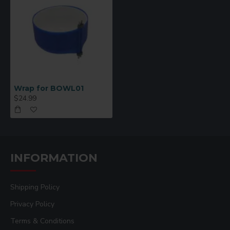
Wrap for BOWL01
$24.99
INFORMATION
Shipping Policy
Privacy Policy
Terms & Conditions