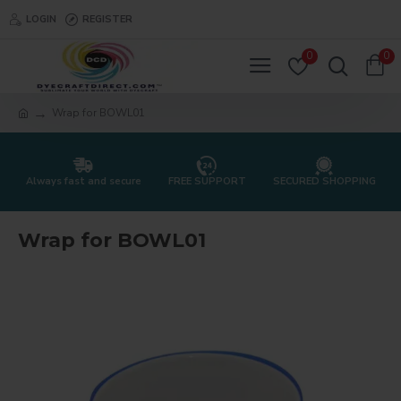
LOGIN
REGISTER
0
0
Wrap for BOWL01
Always fast and secure
FREE SUPPORT
SECURED SHOPPING
Wrap for BOWL01