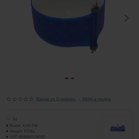
Based on 0 reviews.
-
Write a review
22
Model:
KLBJ-TW
Weight:
0.50lb
UPC:
658860104040