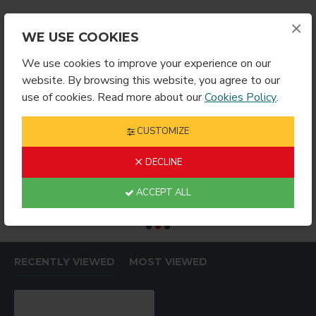
×
WE USE COOKIES
We use cookies to improve your experience on our
website. By browsing this website, you agree to our
use of cookies. Read more about our
Cookies Policy
.
CUSTOMIZE
DECLINE
l Size
11oz/15oz Mug Heater Unit 5 PRONG
15oz Mug Gift Box (100-Per-Case)
$129.99
$69.99
$
ACCEPT ALL
RECENTLY VIEWED
MOST VIEWED