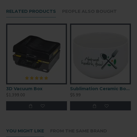
Silicon and aluminum
RELATED PRODUCTS
PEOPLE ALSO BOUGHT
3D Vacuum Box
Sublimation Ceramic Bowl
$1,399.00
$5.99
YOU MIGHT LIKE
FROM THE SAME BRAND