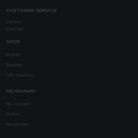
CUSTOMER SERVICE
Contact
Site Map
SHOP
Brands
Specials
Gift Vouchers
My Account
My Account
Orders
Newsletter