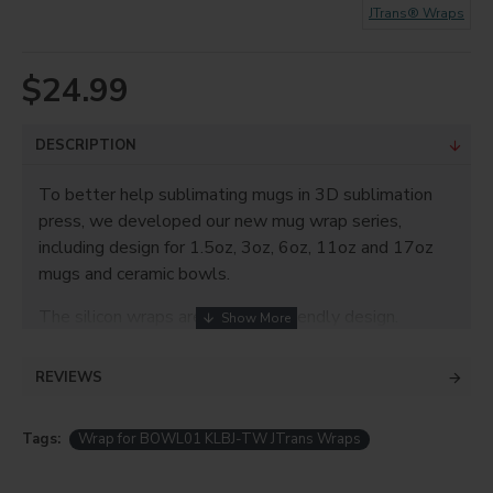
JTrans® Wraps
$24.99
DESCRIPTION
To better help sublimating mugs in 3D sublimation
press, we developed our new mug wrap series,
including design for 1.5oz, 3oz, 6oz, 11oz and 17oz
mugs and ceramic bowls.
The silicon wraps are with user friendly design.
Simply Wrap it on the sublimation item and fasten
with the Al buckle, your sublimation preparation
REVIEWS
masterpiece is finished.
Product Info
Tags:
Wrap for BOWL01 KLBJ-TW JTrans Wraps
Tailor made for different sized items