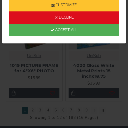
CUSTOMIZE
DECLINE
ACCEPT ALL
UniSub
UniSub
1019 PICTURE FRAME
4020 Gloss White
for 4"X6" PHOTO
Metal Prints 15
inchx18.75
$15.99
$35.99
1
2
3
4
5
6
7
8
9
Showing 1 to 12 of 188 (16 Pages)