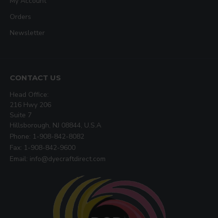
My Account
Orders
Newsletter
CONTACT US
Head Office:
216 Hwy 206
Suite 7
Hillsborough, NJ 08844, U.S.A
Phone: 1-908-842-8082
Fax: 1-908-842-9600
Email: info@dyecraftdirect.com