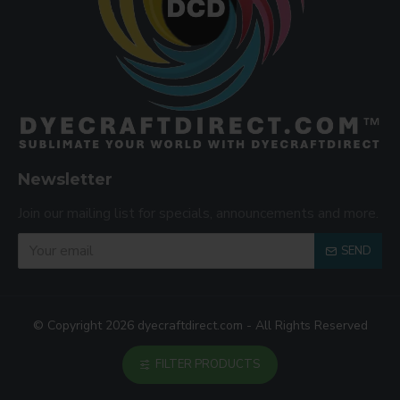
Newsletter
Join our mailing list for specials, announcements and more.
SEND
© Copyright 2026 dyecraftdirect.com - All Rights Reserved
FILTER PRODUCTS