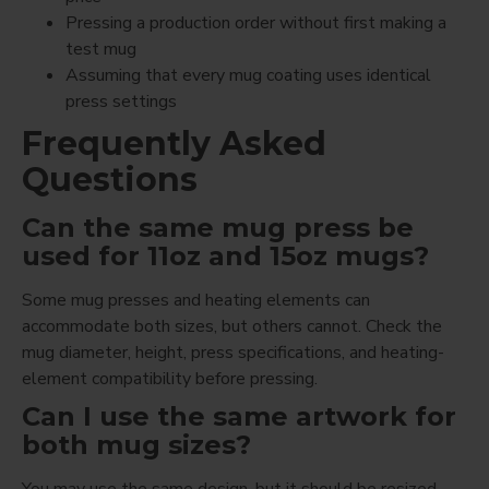
Pressing a production order without first making a
test mug
Assuming that every mug coating uses identical
press settings
Frequently Asked
Questions
Can the same mug press be
used for 11oz and 15oz mugs?
Some mug presses and heating elements can
accommodate both sizes, but others cannot. Check the
mug diameter, height, press specifications, and heating-
element compatibility before pressing.
Can I use the same artwork for
both mug sizes?
You may use the same design, but it should be resized