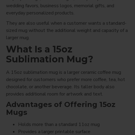
wedding favors, business logos, memorial gifts, and
everyday personalized products.
They are also useful when a customer wants a standard-
sized mug without the additional weight and capacity of a
larger mug.
What Is a 15oz
Sublimation Mug?
A 15oz sublimation mug is a larger ceramic coffee mug
designed for customers who prefer more coffee, tea, hot
chocolate, or another beverage. Its taller body also
provides additional room for artwork and text.
Advantages of Offering 15oz
Mugs
Holds more than a standard 11oz mug
Provides a larger printable surface