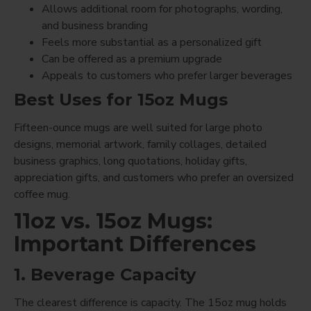
Allows additional room for photographs, wording,
and business branding
Feels more substantial as a personalized gift
Can be offered as a premium upgrade
Appeals to customers who prefer larger beverages
Best Uses for 15oz Mugs
Fifteen-ounce mugs are well suited for large photo
designs, memorial artwork, family collages, detailed
business graphics, long quotations, holiday gifts,
appreciation gifts, and customers who prefer an oversized
coffee mug.
11oz vs. 15oz Mugs:
Important Differences
1. Beverage Capacity
The clearest difference is capacity. The 15oz mug holds