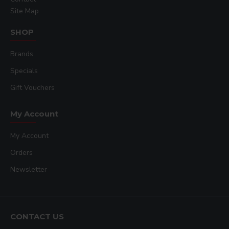
Site Map
SHOP
Brands
Specials
Gift Vouchers
My Account
My Account
Orders
Newsletter
CONTACT US