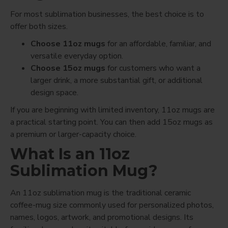
For most sublimation businesses, the best choice is to
offer both sizes.
Choose 11oz mugs
for an affordable, familiar, and
versatile everyday option.
Choose 15oz mugs
for customers who want a
larger drink, a more substantial gift, or additional
design space.
If you are beginning with limited inventory, 11oz mugs are
a practical starting point. You can then add 15oz mugs as
a premium or larger-capacity choice.
What Is an 11oz
Sublimation Mug?
An 11oz sublimation mug is the traditional ceramic
coffee-mug size commonly used for personalized photos,
names, logos, artwork, and promotional designs. Its