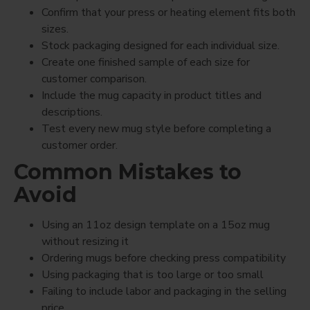
Confirm that your press or heating element fits both
sizes.
Stock packaging designed for each individual size.
Create one finished sample of each size for
customer comparison.
Include the mug capacity in product titles and
descriptions.
Test every new mug style before completing a
customer order.
Common Mistakes to
Avoid
Using an 11oz design template on a 15oz mug
without resizing it
Ordering mugs before checking press compatibility
Using packaging that is too large or too small
Failing to include labor and packaging in the selling
price