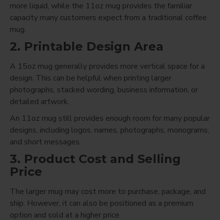
more liquid, while the 11oz mug provides the familiar
capacity many customers expect from a traditional coffee
mug.
2. Printable Design Area
A 15oz mug generally provides more vertical space for a
design. This can be helpful when printing larger
photographs, stacked wording, business information, or
detailed artwork.
An 11oz mug still provides enough room for many popular
designs, including logos, names, photographs, monograms,
and short messages.
3. Product Cost and Selling
Price
The larger mug may cost more to purchase, package, and
ship. However, it can also be positioned as a premium
option and sold at a higher price.