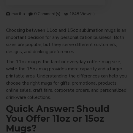
martha
0 Comment(s)
1648 View(s)
Choosing between 11oz and 15oz sublimation mugs is an
important decision for any personalization business. Both
sizes are popular, but they serve different customers,
designs, and drinking preferences.
The 11oz mug is the familiar everyday coffee-mug size,
while the 15oz mug provides more capacity and a larger
printable area. Understanding the differences can help you
choose the right mugs for gifts, promotional products,
online sales, craft fairs, corporate orders, and personalized
drinkware collections.
Quick Answer: Should
You Offer 11oz or 15oz
Mugs?