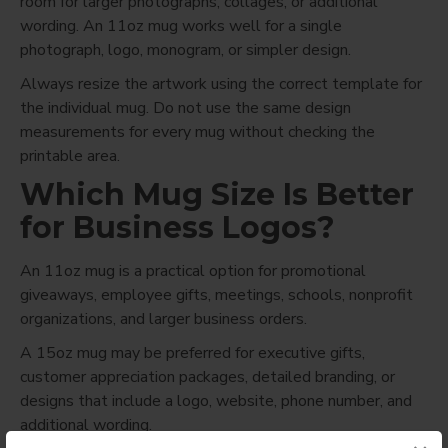
room for larger photographs, collages, or additional
wording. An 11oz mug works well for a single
photograph, logo, monogram, or simpler design.
Always resize the artwork using the correct template for
the individual mug. Do not use the same design
measurements for every mug without checking the
printable area.
Which Mug Size Is Better
for Business Logos?
An 11oz mug is a practical option for promotional
giveaways, employee gifts, meetings, schools, nonprofit
organizations, and larger business orders.
A 15oz mug may be preferred for executive gifts,
customer appreciation packages, detailed branding, or
designs that include a logo, website, phone number, and
additional wording.