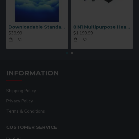
Downloadable Standard Sublimation Blank Product Catalog
8IN1 Multipurpose Heat Press Machine
$39.99
$1,199.99
INFORMATION
Shipping Policy
Privacy Policy
Terms & Conditions
CUSTOMER SERVICE
Contact