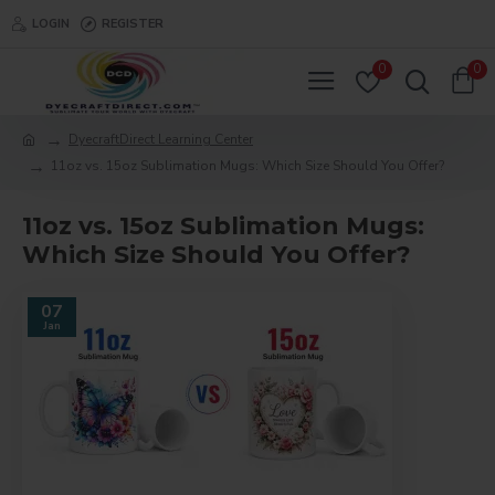
LOGIN
REGISTER
0
0
DyecraftDirect Learning Center
11oz vs. 15oz Sublimation Mugs: Which Size Should You Offer?
11oz vs. 15oz Sublimation Mugs:
Which Size Should You Offer?
07
Jan