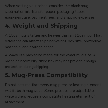
When setting your prices, consider the blank mug,
sublimation ink, transfer paper, packaging, labor,
equipment use, payment fees, and shipping expenses.
4. Weight and Shipping
A 15oz mug is larger and heavier than an 11oz mug. That
difference can affect shipping weight, box size, protective
materials, and storage space.
Always use packaging made for the exact mug size. A
loose or incorrectly sized box may not provide enough
protection during shipping.
5. Mug-Press Compatibility
Do not assume that every mug press or heating element
will fit both mug sizes. Some presses are adjustable,
while others require a compatible heating element or
attachment.