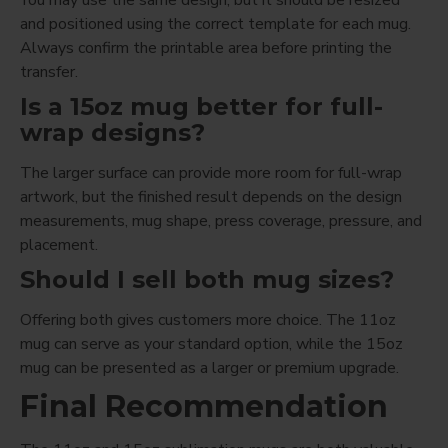
and positioned using the correct template for each mug.
Always confirm the printable area before printing the
transfer.
Is a 15oz mug better for full-
wrap designs?
The larger surface can provide more room for full-wrap
artwork, but the finished result depends on the design
measurements, mug shape, press coverage, pressure, and
placement.
Should I sell both mug sizes?
Offering both gives customers more choice. The 11oz
mug can serve as your standard option, while the 15oz
mug can be presented as a larger or premium upgrade.
Final Recommendation