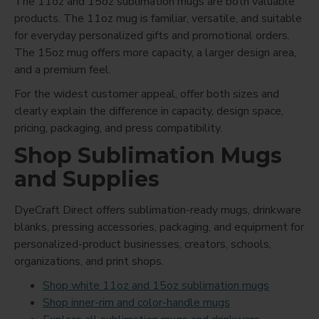
The 11oz and 15oz sublimation mugs are both valuable
products. The 11oz mug is familiar, versatile, and suitable
for everyday personalized gifts and promotional orders.
The 15oz mug offers more capacity, a larger design area,
and a premium feel.
For the widest customer appeal, offer both sizes and
clearly explain the difference in capacity, design space,
pricing, packaging, and press compatibility.
Shop Sublimation Mugs
and Supplies
DyeCraft Direct offers sublimation-ready mugs, drinkware
blanks, pressing accessories, packaging, and equipment for
personalized-product businesses, creators, schools,
organizations, and print shops.
Shop white 11oz and 15oz sublimation mugs
Shop inner-rim and color-handle mugs