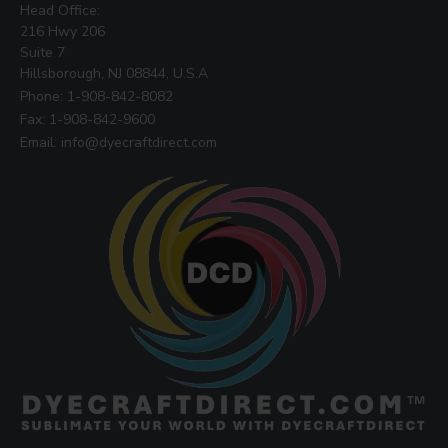
Head Office:
216 Hwy 206
Suite 7
Hillsborough, NJ 08844, U.S.A
Phone: 1-908-842-8082
Fax: 1-908-842-9600
Email: info@dyecraftdirect.com