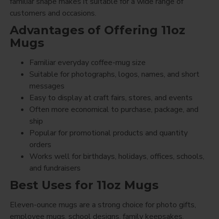
familiar shape makes it suitable for a wide range of
customers and occasions.
Advantages of Offering 11oz
Mugs
Familiar everyday coffee-mug size
Suitable for photographs, logos, names, and short
messages
Easy to display at craft fairs, stores, and events
Often more economical to purchase, package, and
ship
Popular for promotional products and quantity
orders
Works well for birthdays, holidays, offices, schools,
and fundraisers
Best Uses for 11oz Mugs
Eleven-ounce mugs are a strong choice for photo gifts,
employee mugs, school designs, family keepsakes,