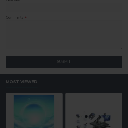
Comments
SUBMIT
MOST VIEWED