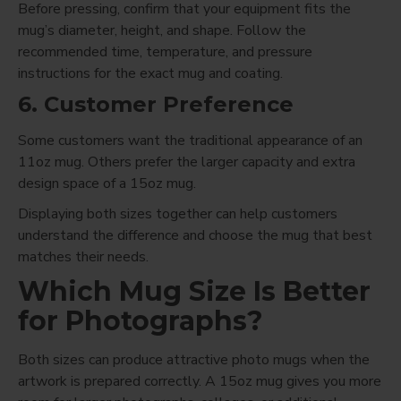
Before pressing, confirm that your equipment fits the
mug’s diameter, height, and shape. Follow the
recommended time, temperature, and pressure
instructions for the exact mug and coating.
6. Customer Preference
Some customers want the traditional appearance of an
11oz mug. Others prefer the larger capacity and extra
design space of a 15oz mug.
Displaying both sizes together can help customers
understand the difference and choose the mug that best
matches their needs.
Which Mug Size Is Better
for Photographs?
Both sizes can produce attractive photo mugs when the
artwork is prepared correctly. A 15oz mug gives you more