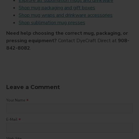
Explore all sublimation mugs and drinkware
Shop mug packaging and gift boxes
Shop mug wraps and drinkware accessories
Shop sublimation mug presses
Need help choosing the correct mug, packaging, or
pressing equipment?
Contact DyeCraft Direct at
908-
842-8082
.
Leave a Comment
Your Name
E-Mail
Web Site