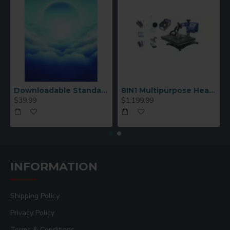
Downloadable Standard Sublimation Blank Product Catalog
8IN1 Multipurpose Heat Press Machine
$39.99
$1,199.99
INFORMATION
Shipping Policy
Privacy Policy
Terms & Conditions