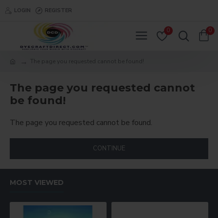
LOGIN
REGISTER
0
0
The page you requested cannot be found!
The page you requested cannot
be found!
The page you requested cannot be found.
CONTINUE
MOST VIEWED