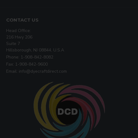
CONTACT US
Head Office:
216 Hwy 206
Suite 7
Hillsborough, NJ 08844, U.S.A
Phone: 1-908-842-8082
Fax: 1-908-842-9600
Email: info@dyecraftdirect.com