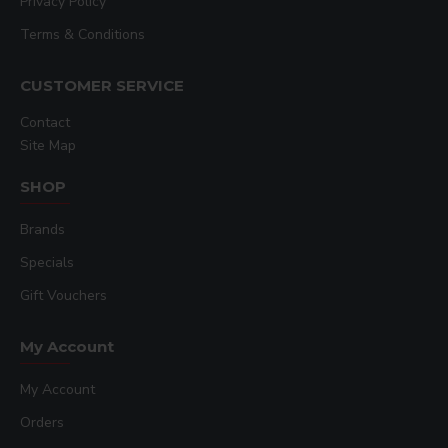
Privacy Policy
Terms & Conditions
CUSTOMER SERVICE
Contact
Site Map
SHOP
Brands
Specials
Gift Vouchers
My Account
My Account
Orders