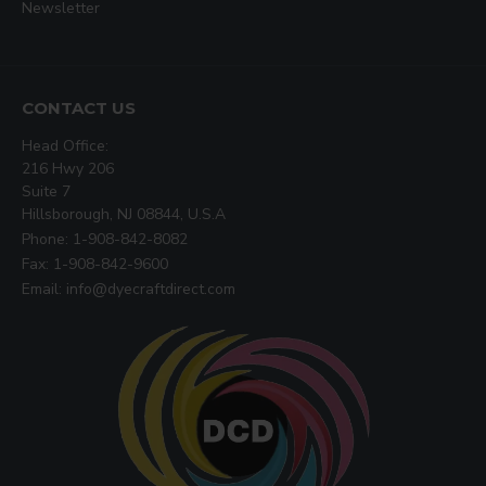
Newsletter
CONTACT US
Head Office:
216 Hwy 206
Suite 7
Hillsborough, NJ 08844, U.S.A
Phone: 1-908-842-8082
Fax: 1-908-842-9600
Email: info@dyecraftdirect.com