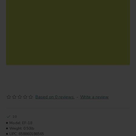
Based on 0 reviews.
-
Write a review
10
Model:
EF-18
Weight:
0.50lb
UPC:
658860186565