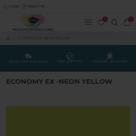
LOGIN
REGISTER
0
0
ECONOMY EX -NEON YELLOW
Always fast and secure
FREE SUPPORT
SECURED SHOPPING
ECONOMY EX -NEON YELLOW