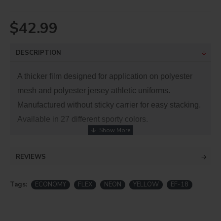
$42.99
DESCRIPTION
A thicker film designed for application on polyester
mesh and polyester jersey athletic uniforms.
Manufactured without sticky carrier for easy stacking.
Available in 27 different sporty colors.
No nylon. These materials cannot be layered.
Be
REVIEWS
advised that dye migration has occurred with low
energy dyes in polyester and poly-blend fabrics.
Tags:
ECONOMY
FLEX
NEON
YELLOW
EF-18
This is a PVC product, which emits hazardous
fumes when cut with a laser machine!