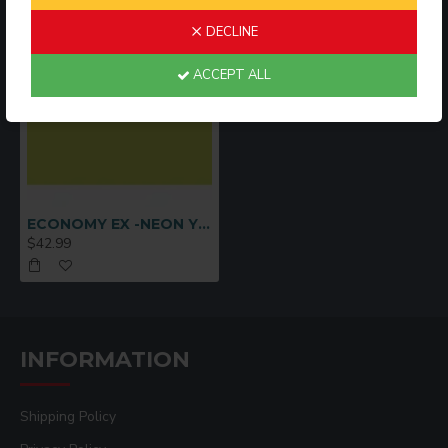
DECLINE
ACCEPT ALL
ECONOMY EX -NEON YELLOW
$42.99
INFORMATION
Shipping Policy