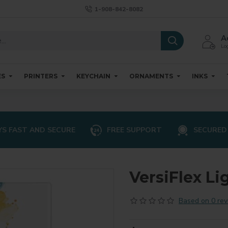
1-908-842-8082
A
Log
ES
PRINTERS
KEYCHAIN
ORNAMENTS
INKS
S FAST AND SECURE
FREE SUPPORT
SECURED
VersiFlex Li
Based on 0 rev