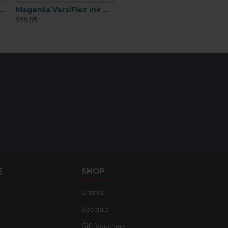
uncoated w
 Waste Collector (SGWT)
Magenta VersiFlex Ink Cartridge 31mL
unglaze
Compatible
$99.95
ceramic, sl
Materials
heat trans
vinyl (HTV)
sublimati
blanks.
Application
Requires h
Process
press
Soft Hand
Very sof
Feel
Durability &
High
Washfastness
Works on 
E
SHOP
fabrics & 
Multi-Surface
substrat
Printing
Brands
(wood, cera
leather, et
Specials
Sublimation
Gift Vouchers