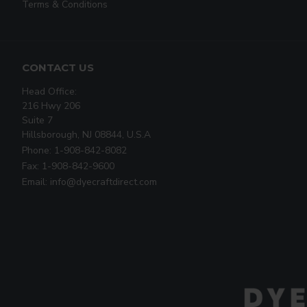
Terms & Conditions
CONTACT US
Head Office:
216 Hwy 206
Suite 7
Hillsborough, NJ 08844, U.S.A
Phone: 1-908-842-8082
Fax: 1-908-842-9600
Email: info@dyecraftdirect.com