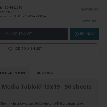
0
el:
10VF1319.50
ght:
4.50lb
ensions:
13.00in x 19.00in x 1.00in
Sawgrass
ADD TO CART
BUY NOW
ADD TO WISH LIST
DESCRIPTION
REVIEWS
t Media Tabloid 13x19 - 50 sheets
flex ink in a Sawgrass 1000 printer WITH a bypass tray.