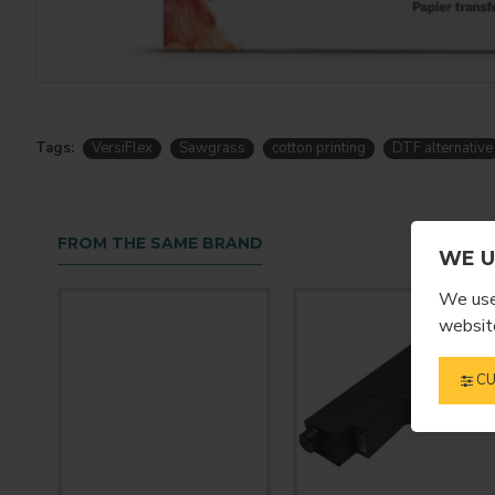
Tags:
VersiFlex
Sawgrass
cotton printing
DTF alternative
FROM THE SAME BRAND
WE U
We use 
website
CU