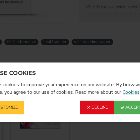
VersiFlex is a wide spec
hard surface decoration 
works with their existi
color/print management S
can transfer onto metal, 
DTG alternative
heat transfer
self-weeding paper
transfer onto
sublimatio
This system is designed 
you to expand your curre
machines or complex pre
SE COOKIES
TextPrint sublimation p
cookies to improve your experience on our website. By browsin
without having to buy a
, you agree to our use of cookies. Read more about our
Cookies
NOTE: Use with Sawgras
STOMIZE
DECLINE
ACCEPT
Feature
Versiflex L
Cotton, ble
nylon, sue