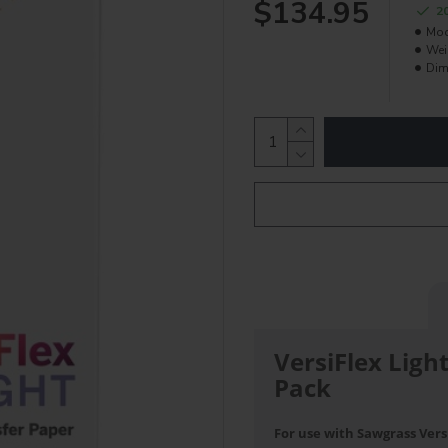
$134.95
2
Mod
Wei
Dim
VersiFlex Ligh
Pack
For use with Sawgrass Versi