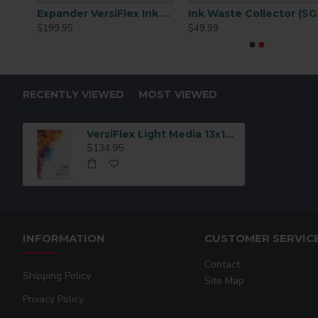
Expander VersiFlex Ink Cartridge 31mL
Expander VersiFlex Ink Cartridge 70mL
Ink
$199.95
$49.99
RECENTLY VIEWED
MOST VIEWED
VersiFlex Light Media 13x19 100 sheets
$134.95
INFORMATION
CUSTOMER SERVIC
Contact
Shipping Policy
Site Map
Privacy Policy