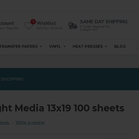
SAME DAY SHIPPING
0
ccount
Wishlist
If Order Received By
in / Register
Edit Your Wishlist
3:30pm EST
TRANSFER PAPERS
VINYL
HEAT PRESSES
BLOG
 SHOPPING
ght Media 13x19 100 sheets
iews.
-
Write a review