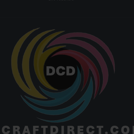
Paper
Yes
Compatible
Equipment &
Low
Maintenance
Maintena
T-shirts, f
leather go
ceramic
Best For
crafts, mul
surface prin
heat trans
applicati