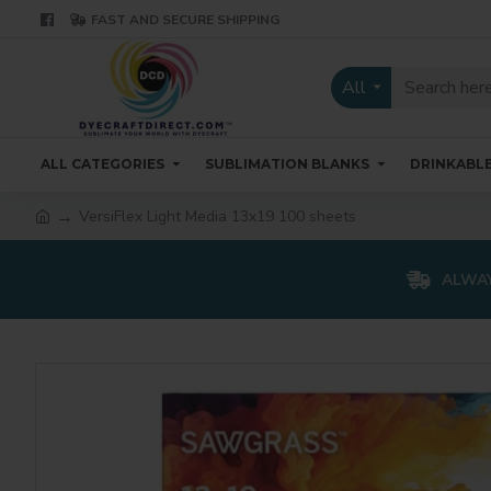
FAST AND SECURE SHIPPING
All
ALL CATEGORIES
SUBLIMATION BLANKS
DRINKABL
VersiFlex Light Media 13x19 100 sheets
ALWAY