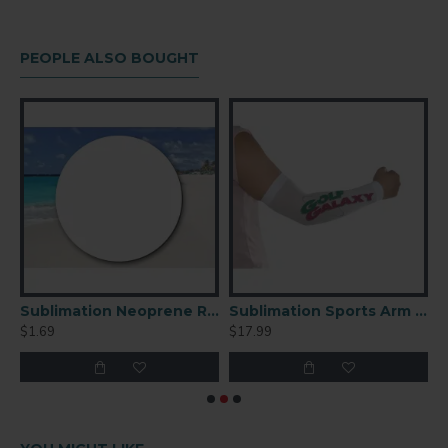
PEOPLE ALSO BOUGHT
ation Neoprene Square Coaster 4"
Sublimation Neoprene Round Coaster 4" 1/4''
Sublimation Sports Arm Sleeve 6pc/pack
$1.69
$17.99
$