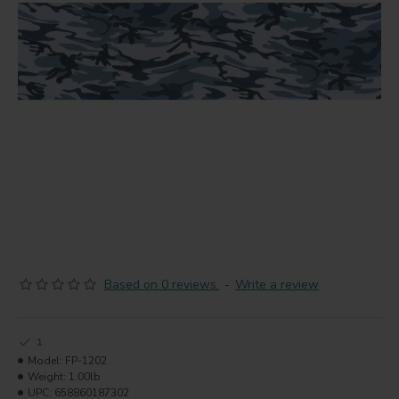
Based on 0 reviews.
-
Write a review
1
Model:
FP-1202
Weight:
1.00lb
UPC:
658860187302