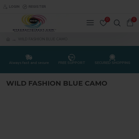
LOGIN
REGISTER
0
0
WILD FASHION BLUE CAMO
Always fast and secure
FREE SUPPORT
SECURED SHOPPING
WILD FASHION BLUE CAMO