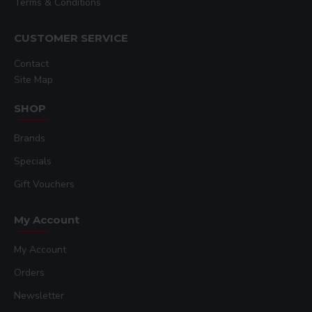
Terms & Conditions
CUSTOMER SERVICE
Contact
Site Map
SHOP
Brands
Specials
Gift Vouchers
My Account
My Account
Orders
Newsletter