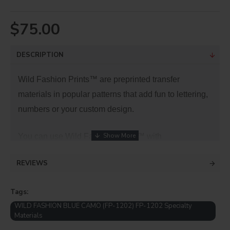
$75.00
DESCRIPTION
Wild Fashion Prints™ are preprinted transfer
materials in popular patterns that add fun to lettering,
numbers or your custom design.
You can use Wild Fashion Prints™ with
our
ThermoFlex
® and other fashion lines to add
REVIEWS
value and pop to your designs.
Tags:
WILD FASHION BLUE CAMO (FP-1202) FP-1202 Specialty
Materials