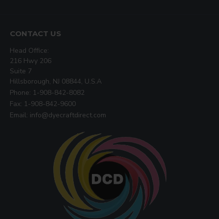
CONTACT US
Head Office:
216 Hwy 206
Suite 7
Hillsborough, NJ 08844, U.S.A
Phone: 1-908-842-8082
Fax: 1-908-842-9600
Email: info@dyecraftdirect.com