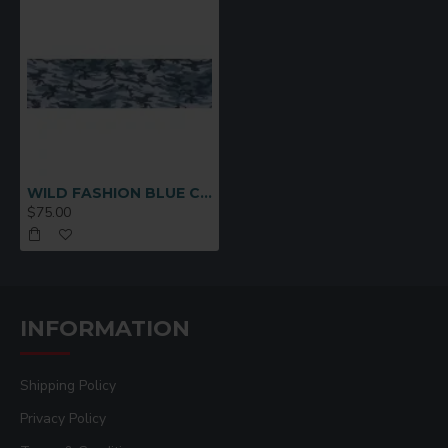
WILD FASHION BLUE CAMO
$75.00
INFORMATION
Shipping Policy
Privacy Policy