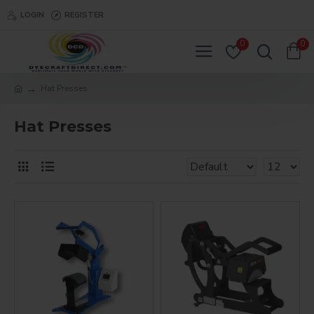
LOGIN
REGISTER
0
0
Hat Presses
Hat Presses