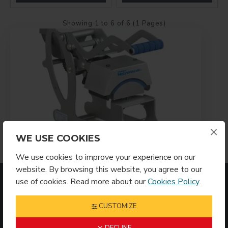
Showing 1 to 6 of 6 (1 Pages)
×
WE USE COOKIES
We use cookies to improve your experience on our
website. By browsing this website, you agree to our
MOST VIEWED
use of cookies. Read more about our
Cookies Policy
.
CUSTOMIZE