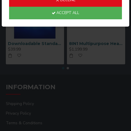
DECLINE
ACCEPT ALL
Downloadable Standard Sublimation Blank Product Catalog
8IN1 Multipurpose Heat Press Machine
$39.99
$1,199.99
INFORMATION
Shipping Policy
Privacy Policy
Terms & Conditions