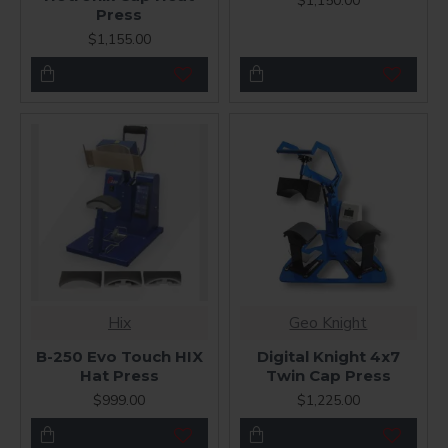
$1,150.00
Press
$1,155.00
Hix
Geo Knight
B-250 Evo Touch HIX
Digital Knight 4x7
Hat Press
Twin Cap Press
$999.00
$1,225.00