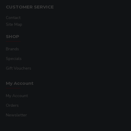
CUSTOMER SERVICE
Contact
Site Map
SHOP
Brands
Specials
Gift Vouchers
My Account
My Account
Orders
Newsletter