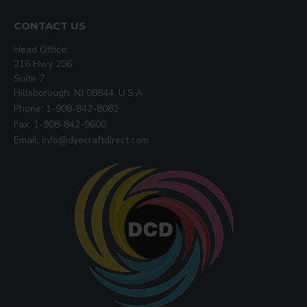
CONTACT US
Head Office:
216 Hwy 206
Suite 7
Hillsborough, NJ 08844, U.S.A
Phone: 1-908-842-8082
Fax: 1-908-842-9600
Email: info@dyecraftdirect.com