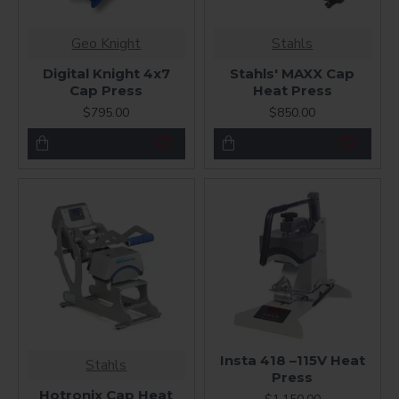
Geo Knight
Stahls
Digital Knight 4x7
Stahls' MAXX Cap
Cap Press
Heat Press
$795.00
$850.00
Insta 418 –115V Heat
Stahls
Press
Hotronix Cap Heat