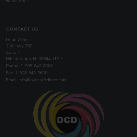
Newsletter
CONTACT US
Head Office:
216 Hwy 206
Suite 7
Hillsborough, NJ 08844, U.S.A
Phone: 1-908-842-8082
Fax: 1-908-842-9600
Email: info@dyecraftdirect.com