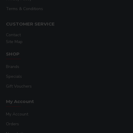
Terms & Conditions
CUSTOMER SERVICE
Contact
Site Map
SHOP
Brands
Specials
Gift Vouchers
My Account
My Account
Orders