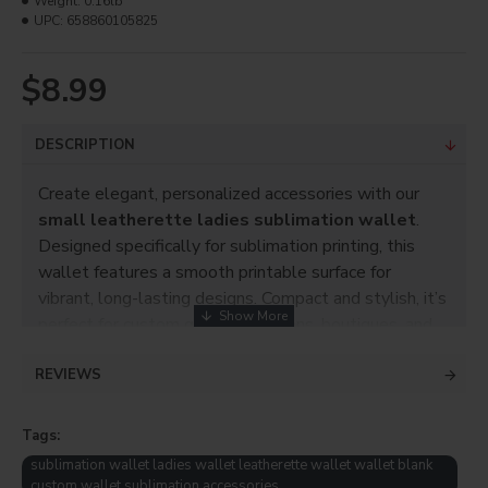
Weight:
0.16lb
UPC:
658860105825
$8.99
DESCRIPTION
Create elegant, personalized accessories with our
small leatherette ladies sublimation wallet
.
Designed specifically for sublimation printing, this
wallet features a smooth printable surface for
vibrant, long-lasting designs. Compact and stylish, it’s
perfect for custom gifts, promotions, boutiques, and
everyday use.
REVIEWS
Product Info
Black with white canvas
Tags:
Size: 4.625" x 4"
sublimation wallet ladies wallet leatherette wallet wallet blank
custom wallet sublimation accessories