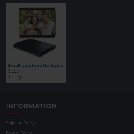
Small Leatherette Ladies Sublimation Wallet (QB04)
$8.99
INFORMATION
Shipping Policy
Privacy Policy