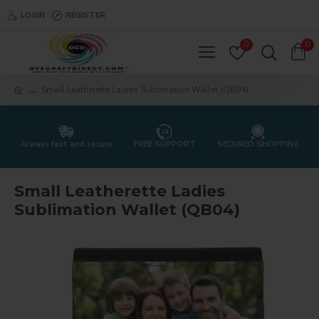
LOGIN
REGISTER
0
0
Small Leatherette Ladies Sublimation Wallet (QB04)
Always fast and secure
FREE SUPPORT
SECURED SHOPPING
Small Leatherette Ladies
Sublimation Wallet (QB04)