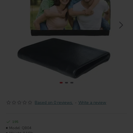
Based on 0 reviews.
-
Write a review
195
Model:
QB04