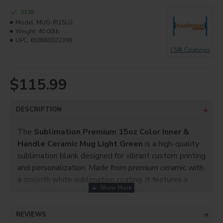
3135
Model:
MUG-IR15LG
Weight:
40.00lb
UPC:
658860022399
J.S® Coatings
$115.99
DESCRIPTION
The
Sublimation Premium 15oz Color Inner &
Handle Ceramic Mug Light Green
is a high-quality
sublimation blank designed for vibrant custom printing
and personalization. Made from premium ceramic with
a smooth white sublimation coating, it features a
fresh
light green inner and handle
that adds a
clean, modern accent to custom designs.
REVIEWS