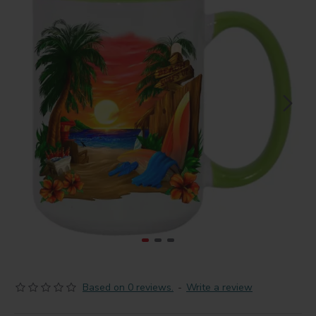
Based on 0 reviews.
-
Write a review