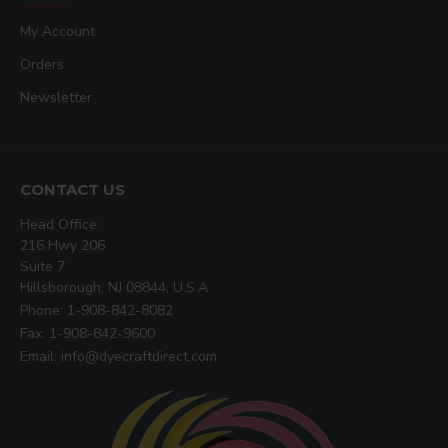
My Account
Orders
Newsletter
CONTACT US
Head Office:
216 Hwy 206
Suite 7
Hillsborough, NJ 08844, U.S.A
Phone: 1-908-842-8082
Fax: 1-908-842-9600
Email: info@dyecraftdirect.com