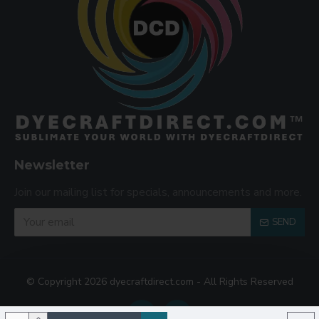
Newsletter
Join our mailing list for specials, announcements and more.
SEND
© Copyright 2026 dyecraftdirect.com - All Rights Reserved