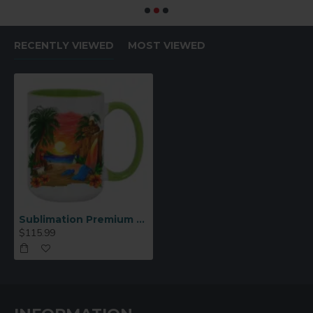
RECENTLY VIEWED
MOST VIEWED
Sublimation Premium 15oz Color Inner & Handle Ceramic Mug Light Green 36 p/c (MUG-IR15LG)
$115.99