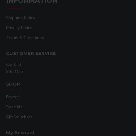
INFORMATION
Shipping Policy
Privacy Policy
Terms & Conditions
CUSTOMER SERVICE
Contact
Site Map
SHOP
Brands
Specials
Gift Vouchers
My Account