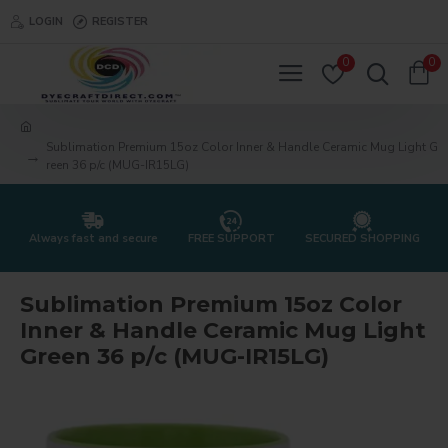
LOGIN
REGISTER
0
0
Sublimation Premium 15oz Color Inner & Handle Ceramic Mug Light G
reen 36 p/c (MUG-IR15LG)
Always fast and secure
FREE SUPPORT
SECURED SHOPPING
Sublimation Premium 15oz Color
Inner & Handle Ceramic Mug Light
Green 36 p/c (MUG-IR15LG)