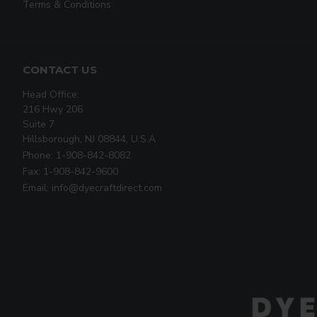
Terms & Conditions
CONTACT US
Head Office:
216 Hwy 206
Suite 7
Hillsborough, NJ 08844, U.S.A
Phone: 1-908-842-8082
Fax: 1-908-842-9600
Email: info@dyecraftdirect.com