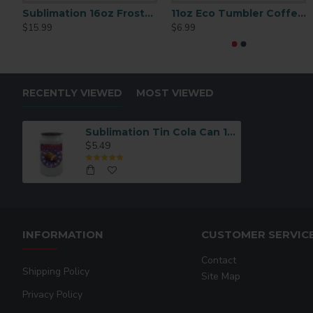
Sublimation 16oz Frosted Glass Beer Mug (BN1) per 2 p/c $15.99
11oz Eco Tumbler Coffee Mug (B16KF-N)
$15.99
$6.99
RECENTLY VIEWED
MOST VIEWED
Sublimation Tin Cola Can 16oz (BLH5-W)
$5.49
INFORMATION
CUSTOMER SERVIC
Contact
Shipping Policy
Site Map
Privacy Policy