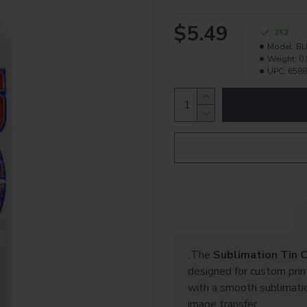
$5.49
252
Model:
BL
Weight:
0.
UPC:
6588
The
Sublimation Tin 
.
designed for custom prin
with a smooth sublimation
image transfer.