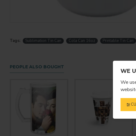
Tags:
Sublimation Tin Can
Cola Can 16oz
Printable Tin Can
PEOPLE ALSO BOUGHT
WE U
We use 
website
CU