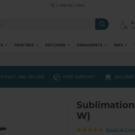
1-908-842-8082
A
Log
ES
PRINTERS
KEYCHAIN
ORNAMENTS
INKS
S FAST AND SECURE
FREE SUPPORT
SECURED
Sublimation 
W)
Based on 1 rev