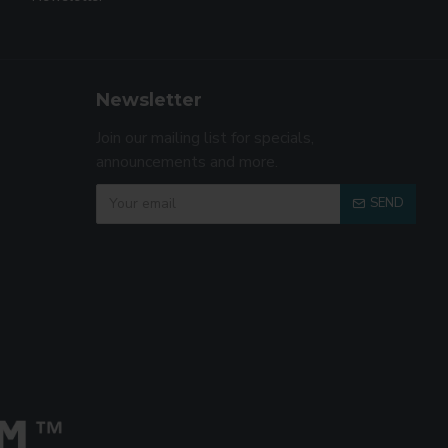
Newsletter
Join our mailing list for specials,
announcements and more.
SEND