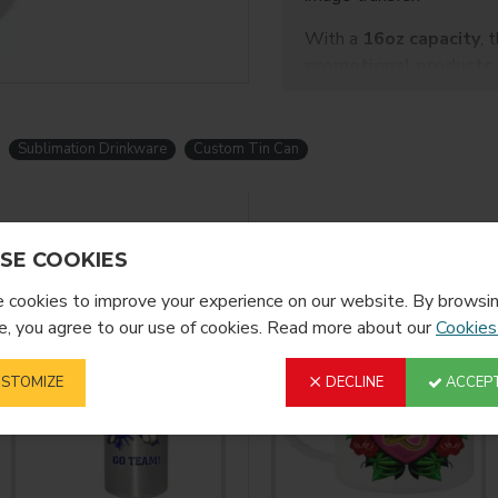
With a
16oz capacity
, 
promotional products,
projects
. Suitable for b
modern alternative to tra
Sublimation Drinkware
Custom Tin Can
Sublimation Tin Cola 
Item Name: 18oz Sublimation
Item No.: BLH5-W
YOU MIGHT LIKE
SE COOKIES
Material: Tin
Printing Size: 23.3*10cm
cookies to improve your experience on our website. By browsin
, you agree to our use of cookies. Read more about our
Cookies
STOMIZE
DECLINE
ACCEPT