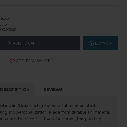
H5-W
50lb
60159989
ADD TO CART
BUY NOW
ADD TO WISH LIST
DESCRIPTION
REVIEWS
Cola Can 16oz
is a high-quality sublimation blank
ting and personalization. Made from durable tin material
-coated surface, it allows for vibrant, long-lasting