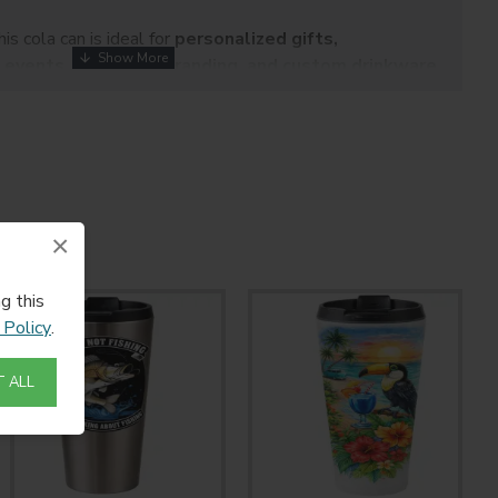
this cola can is ideal for
personalized gifts,
 events, corporate branding, and custom drinkware
oth professional and home sublimation use, it offers a fun,
ditional drinkware.
Can 16oz
 Cola Can
×
g this
 Policy
.
 ALL