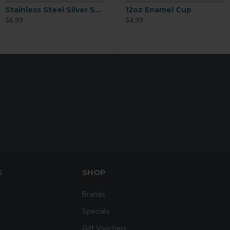
Stainless Steel Silver Straw Top Sport Water Bottle
600ml Stainless Steel Straw Top Sport Water Bottle – White (BGHS02)
12oz Enamel Cup
$6.99
$6.99
$
$4.99
E
SHOP
Brands
Specials
Gift Vouchers