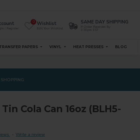
SAME DAY SHIPPING
0
ccount
Wishlist
If Order Received By
in / Register
Edit Your Wishlist
3:30pm EST
TRANSFER PAPERS
VINYL
HEAT PRESSES
BLOG
 SHOPPING
Tin Cola Can 16oz (BLH5-
iews.
-
Write a review