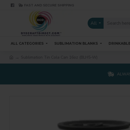
FAST AND SECURE SHIPPING
All
ALL CATEGORIES
SUBLIMATION BLANKS
DRINKABL
Sublimation Tin Cola Can 16oz (BLH5-W)
ALWAY